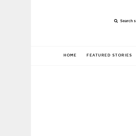
Search s
HOME
FEATURED STORIES