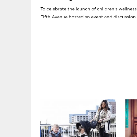
IVYROSE LAUNCH WITH
To celebrate the launch of children’s wellnes
KAROLINA KURKOVA, R
Fifth Avenue hosted an event and discussion
ORION NEVEL