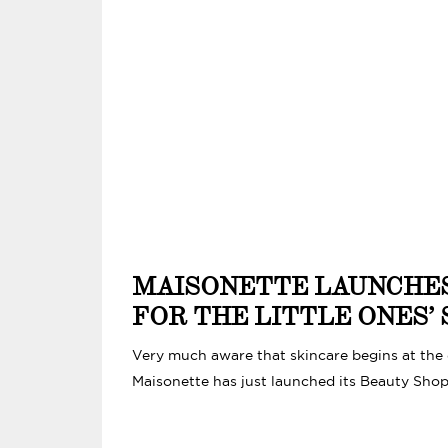
MAISONETTE LAUNCHE
FOR THE LITTLE ONES’ 
Very much aware that skincare begins at the ea
Maisonette has just launched its Beauty Shop