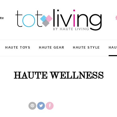
ite
HAUTE TOYS
HAUTE GEAR
HAUTE STYLE
HAU
HAUTE WELLNESS