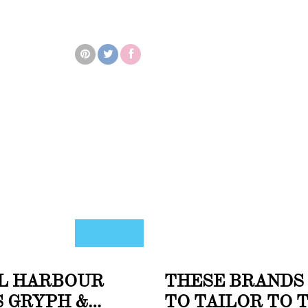
AL HARBOUR
THESE BRANDS
 GRYPH &
TO TAILOR TO