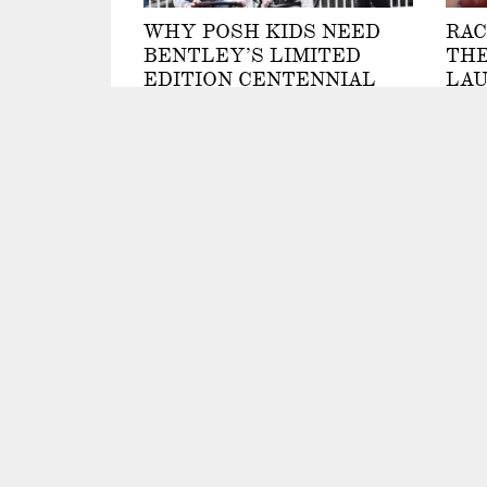
WHY POSH KIDS NEED
RAC
BENTLEY’S LIMITED
THE
EDITION CENTENNIAL
LAU
STROLLER TRIKE
CH
COL
By Kellie Speed
RAI
By Nic