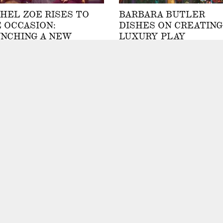
HEL ZOE RISES TO
BARBARA BUTLER
 OCCASION:
DISHES ON CREATING
NCHING A NEW
LUXURY PLAY
ILDRENSWEAR
STRUCTURES &
LECTION WHILE
TREEHOUSES
SING TWO BOYS
By Kellie Speed
ole Schubert