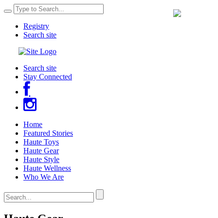
Registry
Search site
Search site
Stay Connected
Home
Featured Stories
Haute Toys
Haute Gear
Haute Style
Haute Wellness
Who We Are