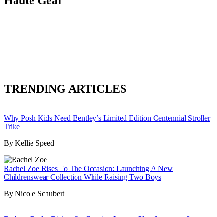
Haute Gear
TRENDING ARTICLES
Why Posh Kids Need Bentley’s Limited Edition Centennial Stroller
Trike
By Kellie Speed
Rachel Zoe Rises To The Occasion: Launching A New
Childrenswear Collection While Raising Two Boys
By Nicole Schubert