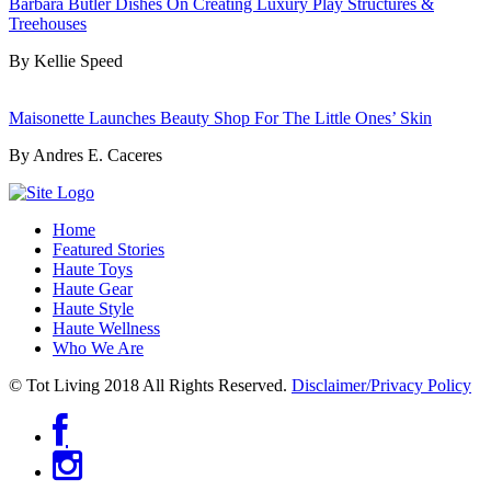
Barbara Butler Dishes On Creating Luxury Play Structures &
Treehouses
By Kellie Speed
Maisonette Launches Beauty Shop For The Little Ones’ Skin
By Andres E. Caceres
Home
Featured Stories
Haute Toys
Haute Gear
Haute Style
Haute Wellness
Who We Are
© Tot Living 2018 All Rights Reserved.
Disclaimer/Privacy Policy