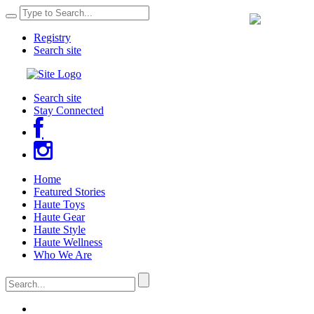
Registry
Search site
Search site
Stay Connected
Home
Featured Stories
Haute Toys
Haute Gear
Haute Style
Haute Wellness
Who We Are