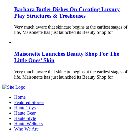
Barbara Butler Dishes On Creating Luxury
Play Structures & Treehouses
Very much aware that skincare begins at the earliest stages of
life, Maisonette has just launched its Beauty Shop for
Maisonette Launches Beauty Shop For The
Little Ones’ Skin
Very much aware that skincare begins at the earliest stages of
life, Maisonette has just launched its Beauty Shop for
Home
Featured Stories
Haute Toys
Haute Gear
Haute Style
Haute Wellness
Who We Are